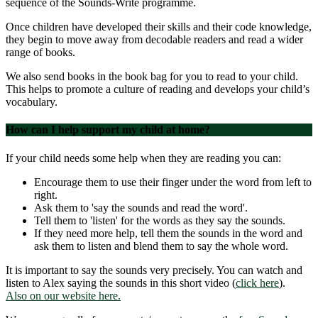
sequence of the Sounds-Write programme.
Once children have developed their skills and their code knowledge,
they begin to move away from decodable readers and read a wider
range of books.
We also send books in the book bag for you to read to your child.
This helps to promote a culture of reading and develops your child’s
vocabulary.
How can I help support my child at home?
If your child needs some help when they are reading you can:
Encourage them to use their finger under the word from left to
right.
Ask them to 'say the sounds and read the word'.
Tell them to 'listen' for the words as they say the sounds.
If they need more help, tell them the sounds in the word and
ask them to listen and blend them to say the whole word.
It is important to say the sounds very precisely. You can watch and
listen to Alex saying the sounds in this short video (
click here
).
Also on our website here.