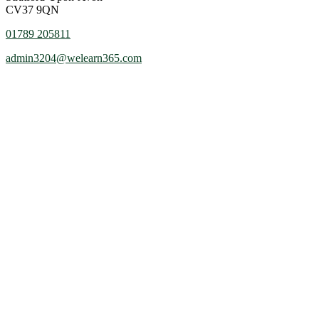
CV37 9QN
01789 205811
admin3204@welearn365.com