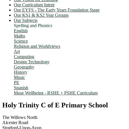
Our Curriculum Intent
Our EYFS - The Early Years Foundation Stage
Our KS1 & KS2 Year Groups
Our Subjects
Spelling and Phonics
English
Maths
Science
Religion and Worldviews
Art
Computing
Design Technology
Geography
History
Music
PE
Spanish
Muse Wellbeing - RSHE + PSHE Curriculum
Holy Trinity C of E Primary School
The Willows North
Alcester Road
Stratford-Upon-Avon