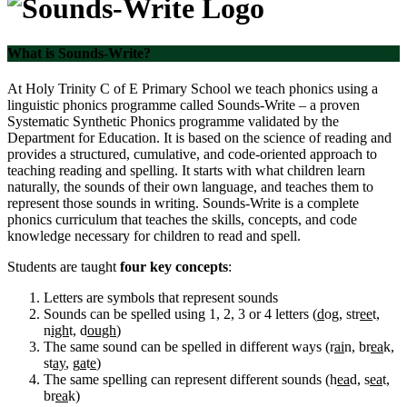
What is Sounds-Write?
At Holy Trinity C of E Primary School we teach phonics using a
linguistic phonics programme called Sounds-Write – a proven
Systematic Synthetic Phonics programme validated by the
Department for Education. It is based on the science of reading and
provides a structured, cumulative, and code-oriented approach to
teaching reading and spelling. It starts with what children learn
naturally, the sounds of their own language, and teaches them to
represent those sounds in writing. Sounds-Write is a complete
phonics curriculum that teaches the skills, concepts, and code
knowledge necessary for children to read and spell.
Students are taught
four key concepts
:
Letters are symbols that represent sounds
Sounds can be spelled using 1, 2, 3 or 4 letters (
d
og, str
ee
t,
n
igh
t, d
ough
)
The same sound can be spelled in different ways (r
ai
n, br
ea
k,
st
ay
, g
a
t
e
)
The same spelling can represent different sounds (h
ea
d, s
ea
t,
br
ea
k)