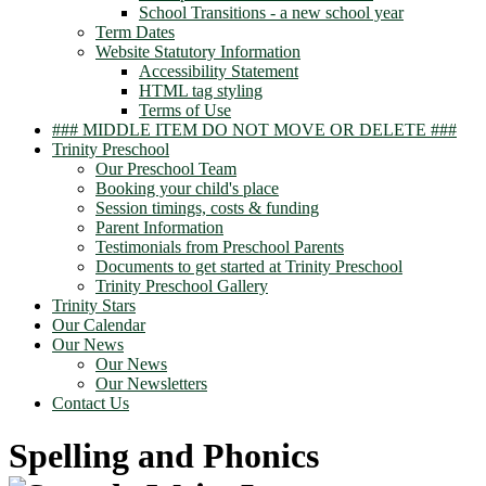
School Transitions - a new school year
Term Dates
Website Statutory Information
Accessibility Statement
HTML tag styling
Terms of Use
### MIDDLE ITEM DO NOT MOVE OR DELETE ###
Trinity Preschool
Our Preschool Team
Booking your child's place
Session timings, costs & funding
Parent Information
Testimonials from Preschool Parents
Documents to get started at Trinity Preschool
Trinity Preschool Gallery
Trinity Stars
Our Calendar
Our News
Our News
Our Newsletters
Contact Us
Spelling and Phonics