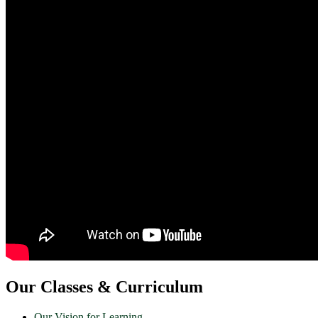
Our Classes & Curriculum
Our Vision for Learning