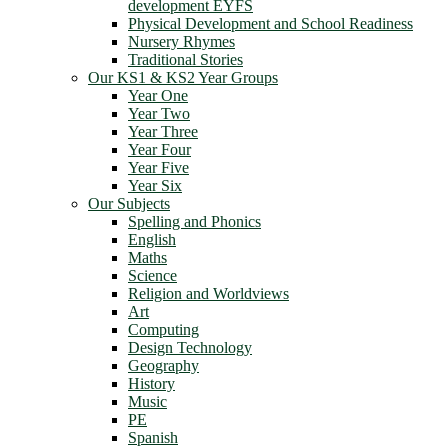
development EYFS
Physical Development and School Readiness
Nursery Rhymes
Traditional Stories
Our KS1 & KS2 Year Groups
Year One
Year Two
Year Three
Year Four
Year Five
Year Six
Our Subjects
Spelling and Phonics
English
Maths
Science
Religion and Worldviews
Art
Computing
Design Technology
Geography
History
Music
PE
Spanish