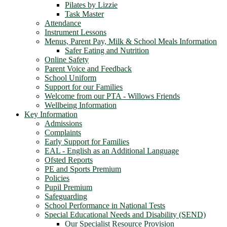
Pilates by Lizzie
Task Master
Attendance
Instrument Lessons
Menus, Parent Pay, Milk & School Meals Information
Safer Eating and Nutrition
Online Safety
Parent Voice and Feedback
School Uniform
Support for our Families
Welcome from our PTA - Willows Friends
Wellbeing Information
Key Information
Admissions
Complaints
Early Support for Families
EAL - English as an Additional Language
Ofsted Reports
PE and Sports Premium
Policies
Pupil Premium
Safeguarding
School Performance in National Tests
Special Educational Needs and Disability (SEND)
Our Specialist Resource Provision