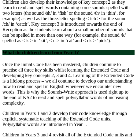
Children also develop their knowledge of key concept 2 as they
learn to read and spell words containing some sounds spelled with
two letters (the sound /sh/ in ‘fish’ or the sound /th/ in ‘thin’, for
example) as well as the three-letter spelling < tch > for the sound
/ch/ in ‘catch’. Key concept 3 is introduced towards the end of
Reception as the students learn about a small number of sounds that
can be spelled in more than one way (for example, the sound /k/
spelled as < k > in ‘kit’, < c > in ‘cat’ and < ck > ‘pick’).
What do children learn from Year 1?
Once the Initial Code has been mastered, children continue to
practise all three key skills whilst learning the Extended Code and
developing key concepts 2, 3 and 4. Learning of the Extended Code
is a lifelong process – we all continue to develop our understanding
how to read and spell in English whenever we encounter new
words. This is why the Sounds-Write approach is used right up to
the end of KS2 to read and spell polysyllabic words of increasing
complexity.
Children in Years 1 and 2 develop their code knowledge through
explicit, systematic teaching of the Extended Code units.
Polysyllabic words are introduced in Year 1.
Children in Years 3 and 4 revisit all of the Extended Code units and