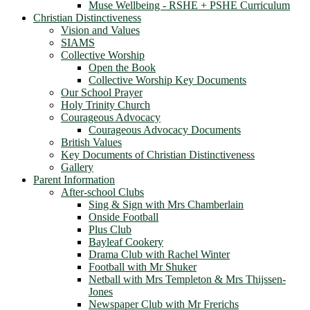
Muse Wellbeing - RSHE + PSHE Curriculum
Christian Distinctiveness
Vision and Values
SIAMS
Collective Worship
Open the Book
Collective Worship Key Documents
Our School Prayer
Holy Trinity Church
Courageous Advocacy
Courageous Advocacy Documents
British Values
Key Documents of Christian Distinctiveness
Gallery
Parent Information
After-school Clubs
Sing & Sign with Mrs Chamberlain
Onside Football
Plus Club
Bayleaf Cookery
Drama Club with Rachel Winter
Football with Mr Shuker
Netball with Mrs Templeton & Mrs Thijssen-
Jones
Newspaper Club with Mr Frerichs