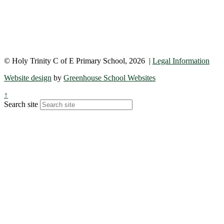
© Holy Trinity C of E Primary School, 2026 |
Legal Information
Website design
by
Greenhouse School Websites
↑
Search site