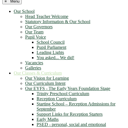
≡ Menu
Our School
Head Teacher Welcome
Statutory Information & Our School
Our Governors
Our Team
Pupil Voice
School Council
Pupil Parliament
Leading Lights
You asked... We did!
Vacancies
Galleries
Our Classes & Curriculum
Our Vision for Learning
Our Curriculum Intent
Our EYFS - The Early Years Foundation Stage
Trinity Preschool Curriculum
Reception Curriculum
Starting School – Reception Admissions for
September
Support Links for Reception Starters
Early Maths
PSED - personal, social and emotional