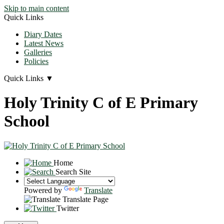
Skip to main content
Quick Links
Diary Dates
Latest News
Galleries
Policies
Quick Links
▼
Holy Trinity C of E Primary
School
Home
Search Site
Powered by
Translate
Translate Page
Twitter