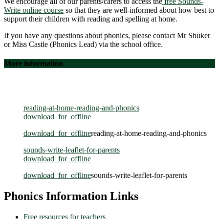
We encourage all of our parents/carers to access the
free Sounds-
Write online course
so that they are well-informed about how best to
support their children with reading and spelling at home.
If you have any questions about phonics, please contact Mr Shuker
or Miss Castle (Phonics Lead) via the school office.
More information
You can find more information on our Reception page of our
website.
reading-at-home-reading-and-phonics
download_for_offline
download_for_offline
reading-at-home-reading-and-phonics
sounds-write-leaflet-for-parents
download_for_offline
download_for_offline
sounds-write-leaflet-for-parents
Phonics Information Links
Free resources for teachers