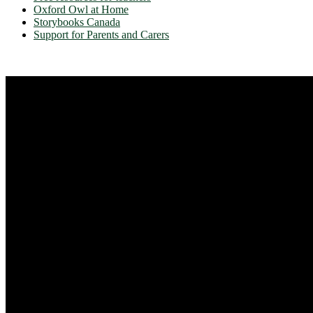
Oxford Owl at Home
Storybooks Canada
Support for Parents and Carers