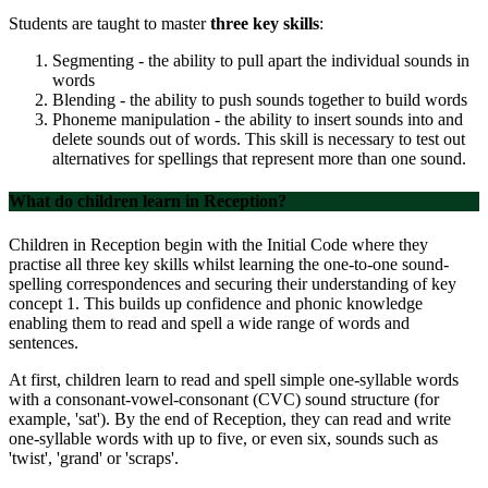
Students are taught to master
three key skills
:
Segmenting - the ability to pull apart the individual sounds in
words
Blending - the ability to push sounds together to build words
Phoneme manipulation - the ability to insert sounds into and
delete sounds out of words. This skill is necessary to test out
alternatives for spellings that represent more than one sound.
What do children learn in Reception?
Children in Reception begin with the Initial Code where they
practise all three key skills whilst learning the one-to-one sound-
spelling correspondences and securing their understanding of key
concept 1. This builds up confidence and phonic knowledge
enabling them to read and spell a wide range of words and
sentences.
At first, children learn to read and spell simple one-syllable words
with a consonant-vowel-consonant (CVC) sound structure (for
example, 'sat'). By the end of Reception, they can read and write
one-syllable words with up to five, or even six, sounds such as
'twist', 'grand' or 'scraps'.