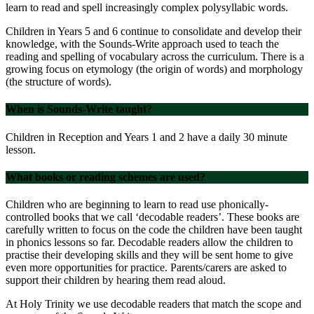
learn to read and spell increasingly complex polysyllabic words.
Children in Years 5 and 6 continue to consolidate and develop their
knowledge, with the Sounds-Write approach used to teach the
reading and spelling of vocabulary across the curriculum. There is a
growing focus on etymology (the origin of words) and morphology
(the structure of words).
When is Sounds-Write taught?
Children in Reception and Years 1 and 2 have a daily 30 minute
lesson.
What books or reading schemes are used?
Children who are beginning to learn to read use phonically-
controlled books that we call ‘decodable readers’. These books are
carefully written to focus on the code the children have been taught
in phonics lessons so far. Decodable readers allow the children to
practise their developing skills and they will be sent home to give
even more opportunities for practice. Parents/carers are asked to
support their children by hearing them read aloud.
At Holy Trinity we use decodable readers that match the scope and